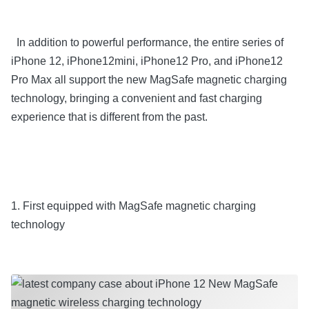
In addition to powerful performance, the entire series of
iPhone 12, iPhone12mini, iPhone12 Pro, and iPhone12
Pro Max all support the new MagSafe magnetic charging
technology, bringing a convenient and fast charging
experience that is different from the past.
1. First equipped with MagSafe magnetic charging
technology