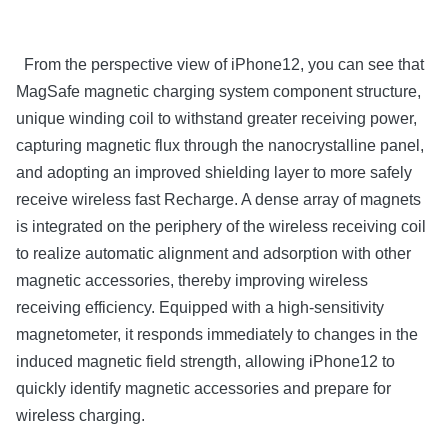
From the perspective view of iPhone12, you can see that
MagSafe magnetic charging system component structure,
unique winding coil to withstand greater receiving power,
capturing magnetic flux through the nanocrystalline panel,
and adopting an improved shielding layer to more safely
receive wireless fast Recharge. A dense array of magnets
is integrated on the periphery of the wireless receiving coil
to realize automatic alignment and adsorption with other
magnetic accessories, thereby improving wireless
receiving efficiency. Equipped with a high-sensitivity
magnetometer, it responds immediately to changes in the
induced magnetic field strength, allowing iPhone12 to
quickly identify magnetic accessories and prepare for
wireless charging.