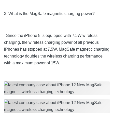
3. What is the MagSafe magnetic charging power?
Since the iPhone 8 is equipped with 7.5W wireless
charging, the wireless charging power of all previous
iPhones has stopped at 7.5W. MagSafe magnetic charging
technology doubles the wireless charging performance,
with a maximum power of 15W.