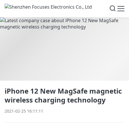
iPhone 12 New MagSafe magnetic
wireless charging technology
2021-02-25 16:11:11