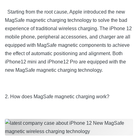
Starting from the root cause, Apple introduced the new
MagSafe magnetic charging technology to solve the bad
experience of traditional wireless charging. The iPhone 12
mobile phone, peripheral accessories, and charger are all
equipped with MagSafe magnetic components to achieve
the effect of automatic positioning and alignment. Both
iPhone12 mini and iPhone12 Pro are equipped with the
new MagSafe magnetic charging technology.
2. How does MagSafe magnetic charging work?