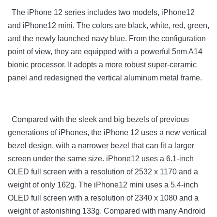
The iPhone 12 series includes two models, iPhone12
and iPhone12 mini. The colors are black, white, red, green,
and the newly launched navy blue. From the configuration
point of view, they are equipped with a powerful 5nm A14
bionic processor. It adopts a more robust super-ceramic
panel and redesigned the vertical aluminum metal frame.
Compared with the sleek and big bezels of previous
generations of iPhones, the iPhone 12 uses a new vertical
bezel design, with a narrower bezel that can fit a larger
screen under the same size. iPhone12 uses a 6.1-inch
OLED full screen with a resolution of 2532 x 1170 and a
weight of only 162g. The iPhone12 mini uses a 5.4-inch
OLED full screen with a resolution of 2340 x 1080 and a
weight of astonishing 133g. Compared with many Android