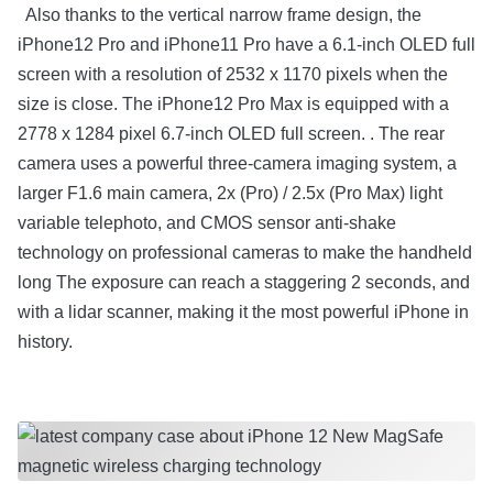
Also thanks to the vertical narrow frame design, the
iPhone12 Pro and iPhone11 Pro have a 6.1-inch OLED full
screen with a resolution of 2532 x 1170 pixels when the
size is close. The iPhone12 Pro Max is equipped with a
2778 x 1284 pixel 6.7-inch OLED full screen. . The rear
camera uses a powerful three-camera imaging system, a
larger F1.6 main camera, 2x (Pro) / 2.5x (Pro Max) light
variable telephoto, and CMOS sensor anti-shake
technology on professional cameras to make the handheld
long The exposure can reach a staggering 2 seconds, and
with a lidar scanner, making it the most powerful iPhone in
history.