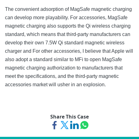
The convenient adsorption of MagSafe magnetic charging
can develop more playability. For accessories, MagSafe
magnetic charging also supports the Qi wireless charging
standard, which means that third-party manufacturers can
develop their own 7.5W Qi standard magnetic wireless
charger and For other accessories, I believe that Apple will
also adopt a standard similar to MFi to open MagSafe
magnetic charging authorization to manufacturers that
meet the specifications, and the third-party magnetic
accessories market will usher in an explosion.
Share This Case