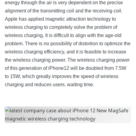
energy through the air is very dependent on the precise
alignment of the transmitting coil and the receiving coil.
Apple has applied magnetic attraction technology to
wireless charging to completely solve the problem of
wireless charging. It is difficult to align with the age-old
problem. There is no possibility of distortion to optimize the
wireless charging efficiency, and it is feasible to increase
the wireless charging power. The wireless charging power
of this generation of iPhone12 will be doubled from 7.5W
to 15W, which greatly improves the speed of wireless
charging and reduces users. waiting time.