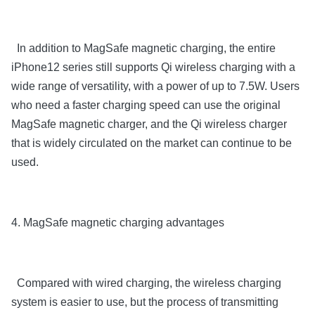
In addition to MagSafe magnetic charging, the entire
iPhone12 series still supports Qi wireless charging with a
wide range of versatility, with a power of up to 7.5W. Users
who need a faster charging speed can use the original
MagSafe magnetic charger, and the Qi wireless charger
that is widely circulated on the market can continue to be
used.
4. MagSafe magnetic charging advantages
Compared with wired charging, the wireless charging
system is easier to use, but the process of transmitting