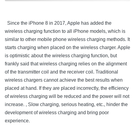
Since the iPhone 8 in 2017, Apple has added the
wireless charging function to all iPhone models, which is
similar to other mobile phone wireless charging methods. It
starts charging when placed on the wireless charger. Apple
is optimistic about the wireless charging function, but
frankly said that wireless charging relies on the alignment
of the transmitter coil and the receiver coil. Traditional
wireless chargers cannot achieve the best results when
placed at hand. If they are placed incorrectly, the efficiency
of wireless charging will be reduced and the power will not
increase. , Slow charging, serious heating, etc., hinder the
development of wireless charging and bring poor
experience.