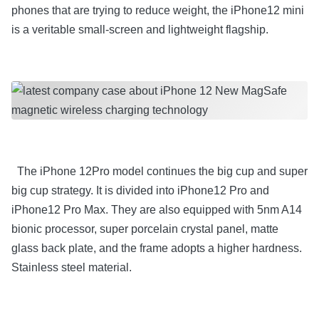
phones that are trying to reduce weight, the iPhone12 mini
is a veritable small-screen and lightweight flagship.
The iPhone 12Pro model continues the big cup and super
big cup strategy. It is divided into iPhone12 Pro and
iPhone12 Pro Max. They are also equipped with 5nm A14
bionic processor, super porcelain crystal panel, matte
glass back plate, and the frame adopts a higher hardness.
Stainless steel material.