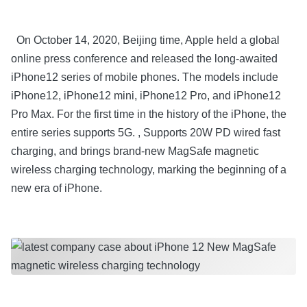
On October 14, 2020, Beijing time, Apple held a global
online press conference and released the long-awaited
iPhone12 series of mobile phones. The models include
iPhone12, iPhone12 mini, iPhone12 Pro, and iPhone12
Pro Max. For the first time in the history of the iPhone, the
entire series supports 5G. , Supports 20W PD wired fast
charging, and brings brand-new MagSafe magnetic
wireless charging technology, marking the beginning of a
new era of iPhone.