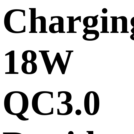
Chargin
18W
QC3.0