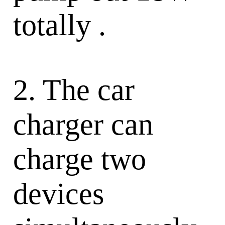
totally .
2. The car
charger can
charge two
devices