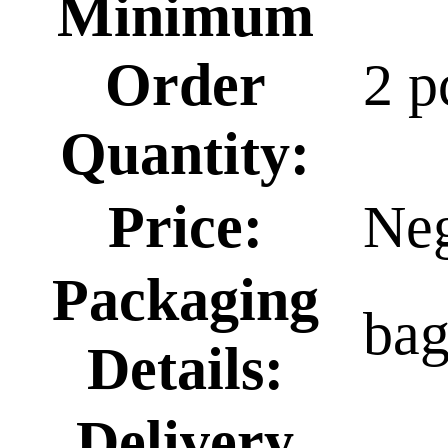
Minimum
Order
2 p
Quantity:
Price:
Neg
Packaging
ba
Details:
Delivery