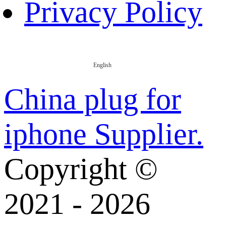
Privacy Policy
English
China plug for
iphone Supplier.
Copyright ©
2021 - 2026