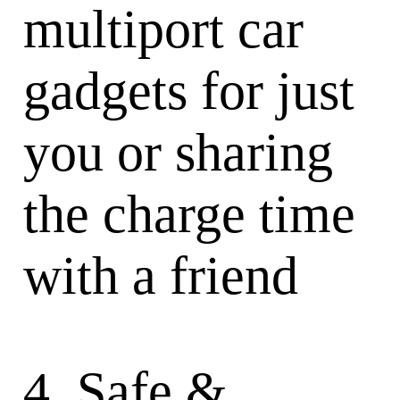
multiport car
gadgets for just
you or sharing
the charge time
with a friend
4. Safe &