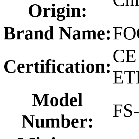
Origin:
Brand Name:
FO
CE
Certification:
ET
Model
FS
Number: