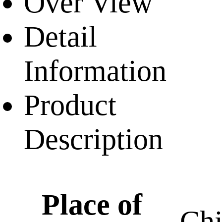
Over View
Detail
Information
Product
Description
Place of
Ch