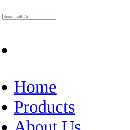
Home
Products
About Us