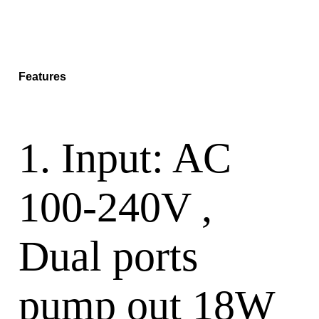
Features
1. Input: AC
100-240V ,
Dual ports
pump out 18W