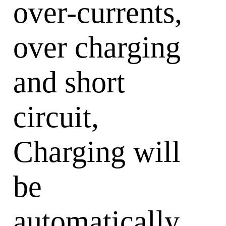
over-currents,
over charging
and short
circuit,
Charging will
be
automatically