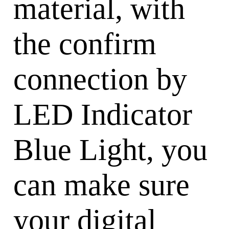
material, with
the confirm
connection by
LED Indicator
Blue Light, you
can make sure
your digital