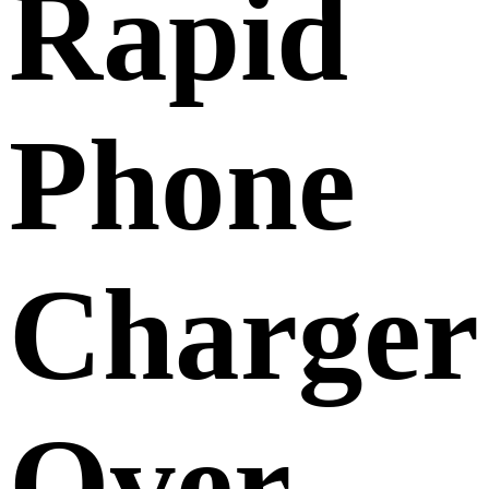
Rapid
Phone
Charger
Over