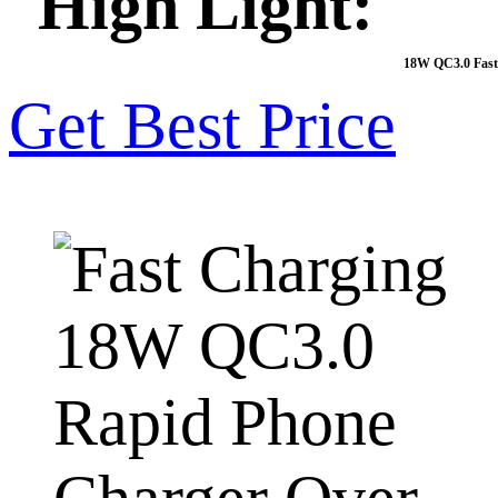
High Light:
18W QC3.0 Fast
Get Best Price