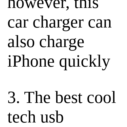
however, this
car charger can
also charge
iPhone quickly
3. The best cool
tech usb