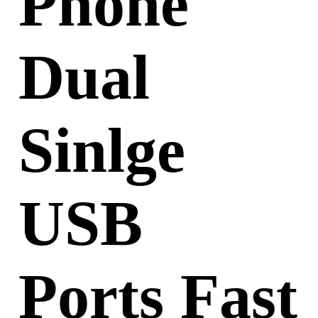
Phone
Dual
Sinlge
USB
Ports Fast