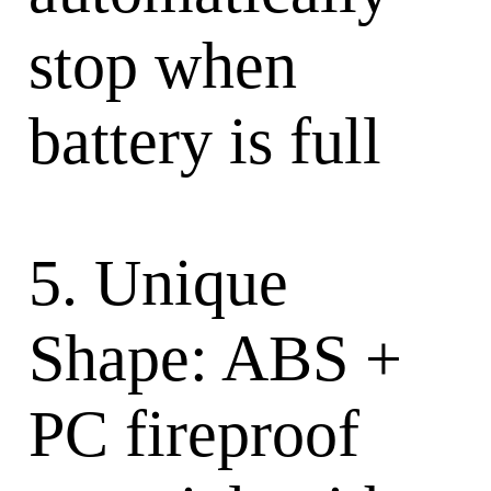
stop when
battery is full
5. Unique
Shape: ABS +
PC fireproof