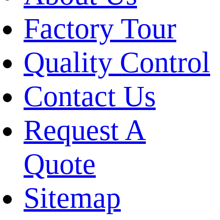
Factory Tour
Quality Control
Contact Us
Request A
Quote
Sitemap