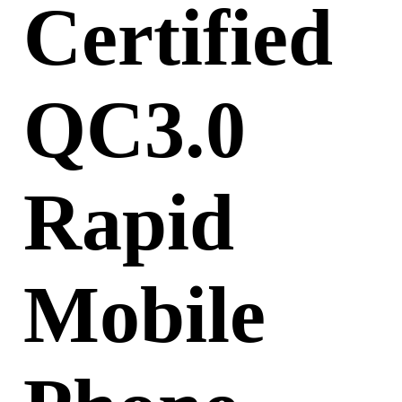
Certified
QC3.0
Rapid
Mobile