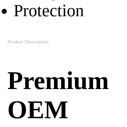
Product Description
Premium
OEM