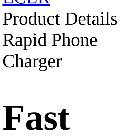
Product Details
Rapid Phone
Charger
Fast