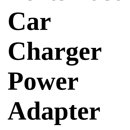
Car
Charger
Power
Adapter