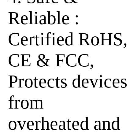
Reliable :
Certified RoHS,
CE & FCC,
Protects devices
from
overheated and