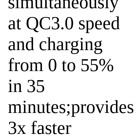
simultaneously
at QC3.0 speed
and charging
from 0 to 55%
in 35
minutes;provides
3x faster