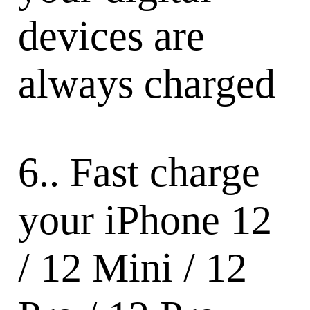
devices are
always charged
6.. Fast charge
your iPhone 12
/ 12 Mini / 12