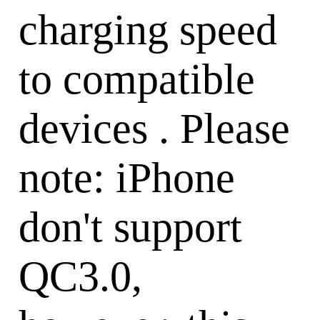
charging speed
to compatible
devices . Please
note: iPhone
don't support
QC3.0,