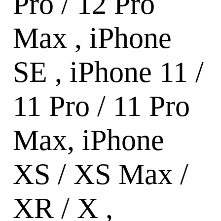
Pro / 12 Pro
Max , iPhone
SE , iPhone 11 /
11 Pro / 11 Pro
Max, iPhone
XS / XS Max /
XR / X ,