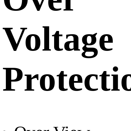
Voltage
Protecti