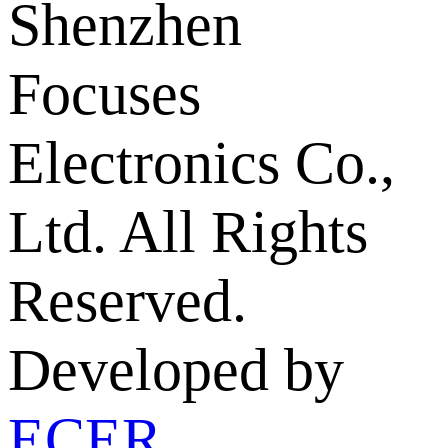
Shenzhen
Focuses
Electronics Co.,
Ltd. All Rights
Reserved.
Developed by
ECER