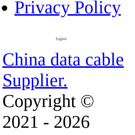
Privacy Policy
English
China data cable
Supplier.
Copyright ©
2021 - 2026