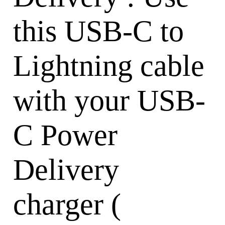
this USB-C to
Lightning cable
with your USB-
C Power
Delivery
charger (