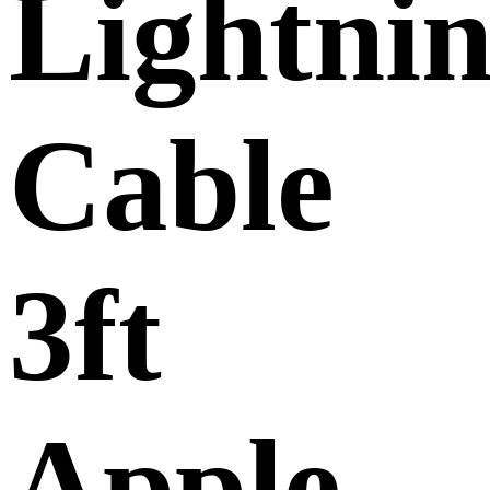
Lightni
Cable
3ft
Apple