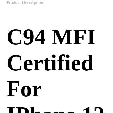
Product Description
C94 MFI
Certified
For