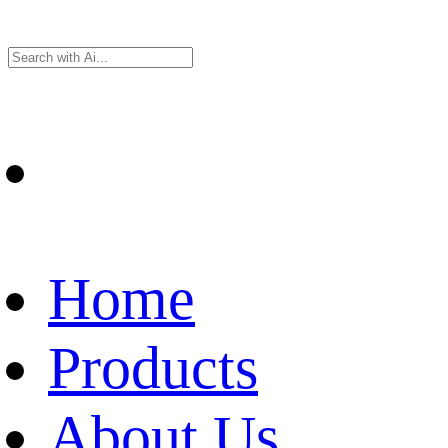
Home
Products
About Us