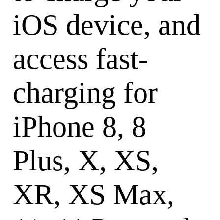
iOS device, and
access fast-
charging for
iPhone 8, 8
Plus, X, XS,
XR, XS Max,