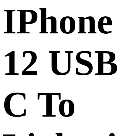
IPhone
12 USB
C To