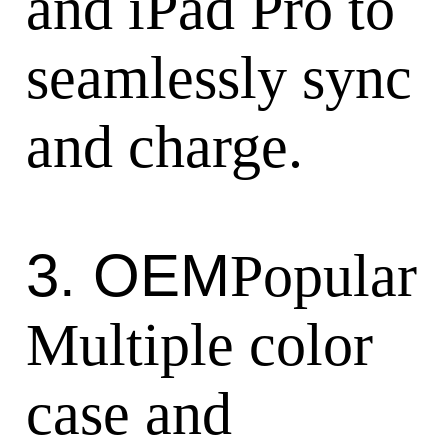
and iPad Pro to
seamlessly sync
and charge.
3. OEM
Popular
Multiple color
case and