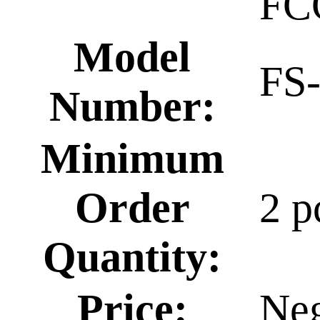
FC
Model
FS
Number:
Minimum
Order
2 p
Quantity:
Price:
Neg