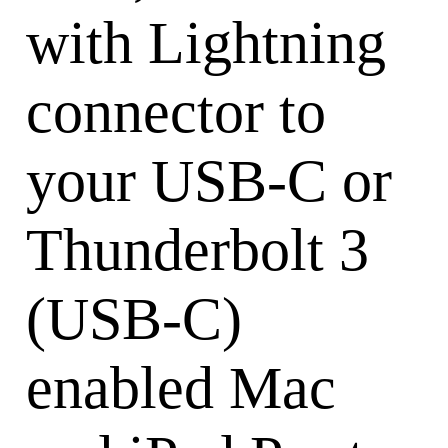
with Lightning
connector to
your USB-C or
Thunderbolt 3
(USB-C)
enabled Mac