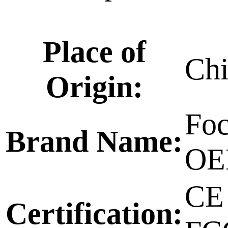
Place of
Ch
Origin:
Foc
Brand Name:
O
CE
Certification: