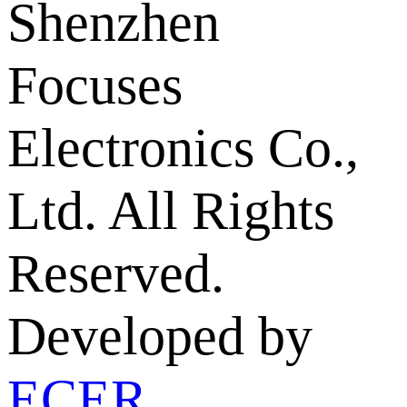
Shenzhen
Focuses
Electronics Co.,
Ltd. All Rights
Reserved.
Developed by
ECER