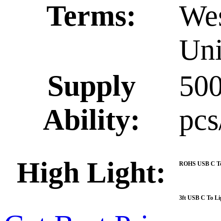
Terms:
Wes
Uni
Supply
50
Ability:
pcs
High Light:
ROHS USB C To 
3ft USB C To Li