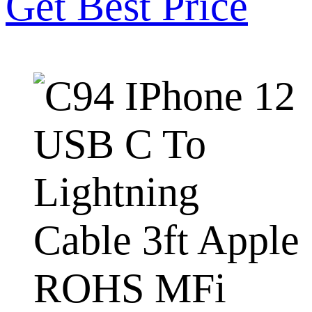
Get Best Price