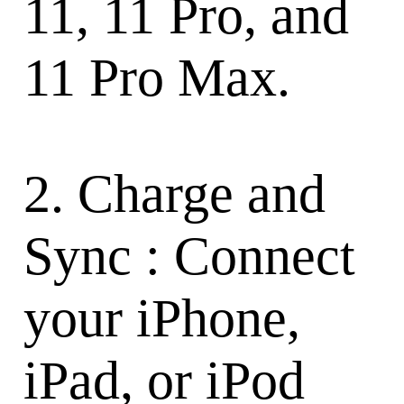
11, 11 Pro, and
11 Pro Max.
2. Charge and
Sync : Connect
your iPhone,
iPad, or iPod