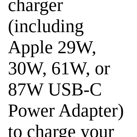
charger
(including
Apple 29W,
30W, 61W, or
87W USB-C
Power Adapter)
to charge your