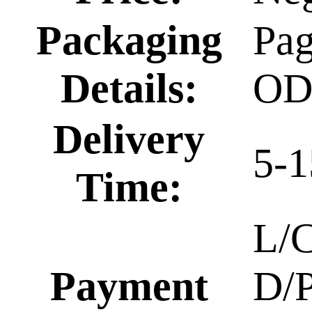
Packaging
Pa
Details:
O
Delivery
5-1
Time:
L/C
Payment
D/P