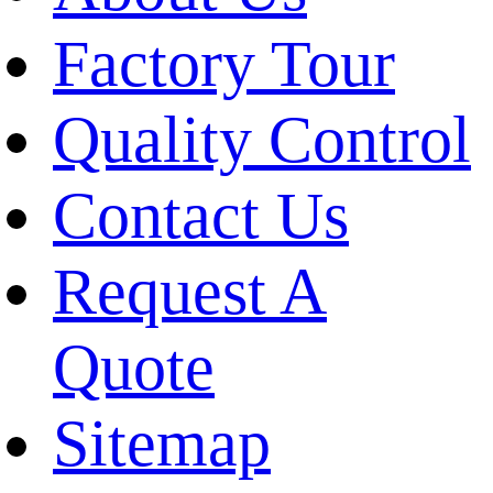
Factory Tour
Quality Control
Contact Us
Request A
Quote
Sitemap