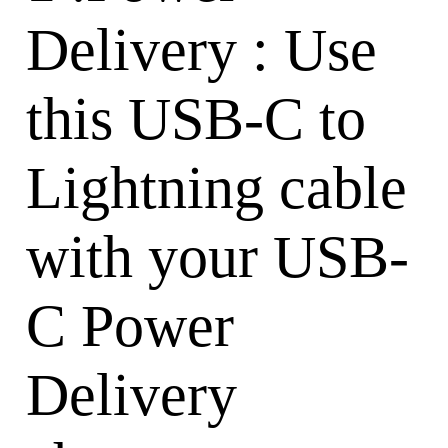
Delivery : Use
this USB-C to
Lightning cable
with your USB-
C Power
Delivery