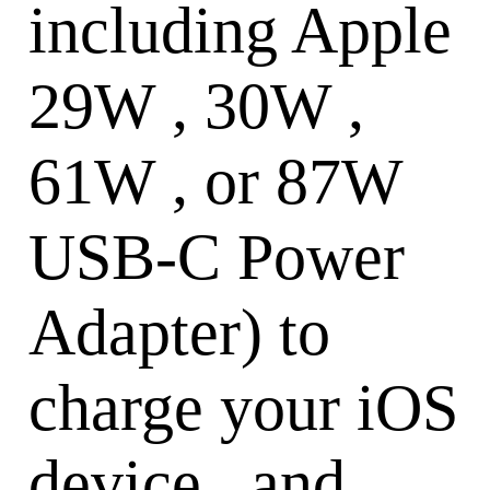
including Apple
29W , 30W ,
61W , or 87W
USB-C Power
Adapter) to
charge your iOS
device , and