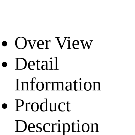
Over View
Detail
Information
Product
Description