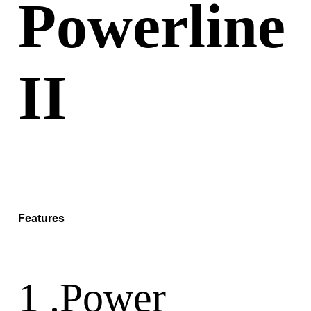
Powerline
II
Features
1 .Power