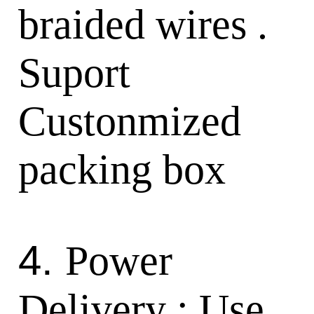
braided wires .
Suport
Custonmized
packing box
4.
Power
Delivery : Use