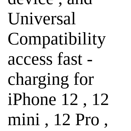
Universal
Compatibility
access fast -
charging for
iPhone 12 , 12
mini , 12 Pro ,