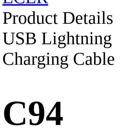
Product Details
USB Lightning
Charging Cable
C94