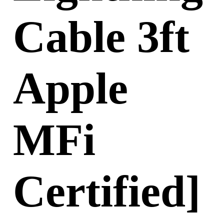
Cable 3ft
Apple
MFi
Certified]