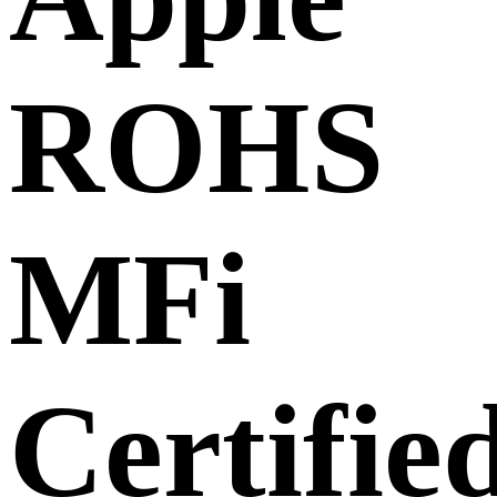
ROHS
MFi
Certifie