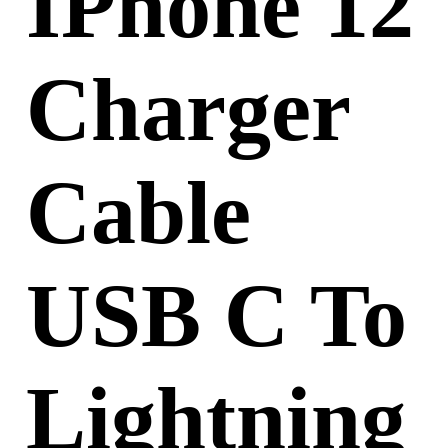
IPhone 12
Charger
Cable
USB C To
Lightning