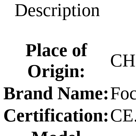
Description
Place of
CH
Origin:
Brand Name:
Foc
Certification:
CE