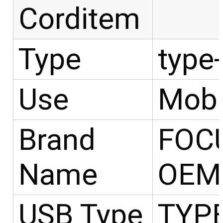
Corditem
Type
type
Use
Mobi
Brand
FOC
Name
OEM
USB Type
TYP