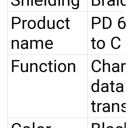
Shielding
Brai
Product
PD 6
name
to C
Function
Char
data
tran