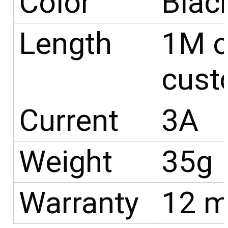
Color
Blac
Length
1M o
cust
Current
3A
Weight
35g
Warranty
12 m