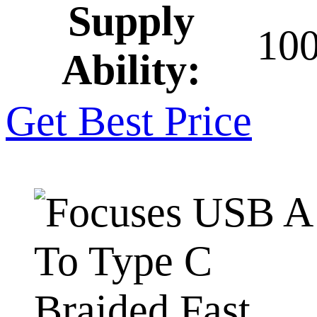
Supply
10
Ability:
Get Best Price