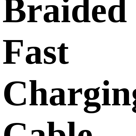
Braided
Fast
Chargin
Cable