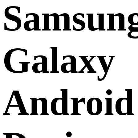
Samsun
Galaxy
Android