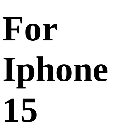
For
Iphone
15