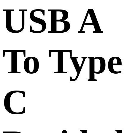
USB A
To Type
C