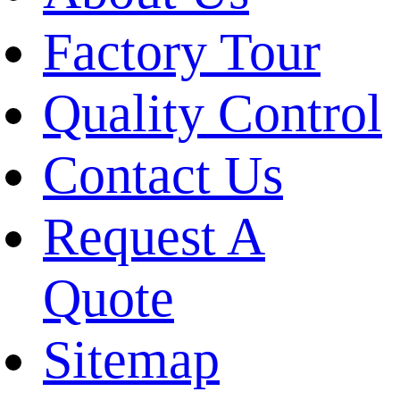
Factory Tour
Quality Control
Contact Us
Request A
Quote
Sitemap