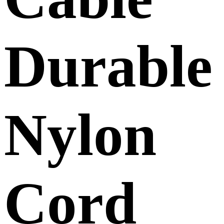
Durable
Nylon
Cord