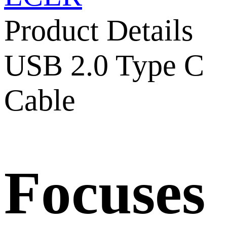
Product Details
USB 2.0 Type C
Cable
Focuses