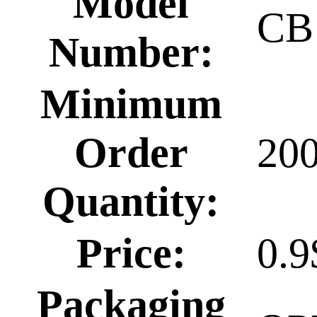
Model
CB
Number:
Minimum
Order
20
Quantity:
Price:
0.9
Packaging