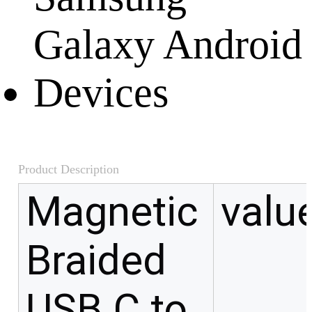
Product Description
Magnetic
valu
Braided
USB C to