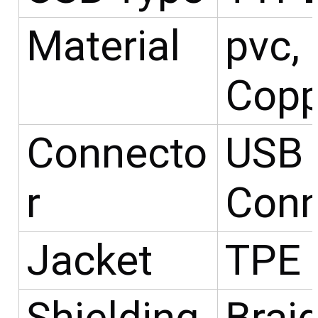
Material
pvc,
Copp
Connecto
USB 
r
Conn
Jacket
TPE