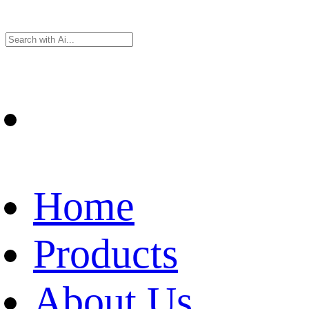
Home
Products
About Us