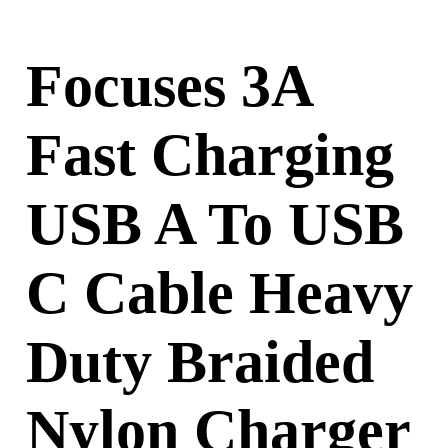
Focuses 3A
Fast Charging
USB A To USB
C Cable Heavy
Duty Braided
Nylon Charger