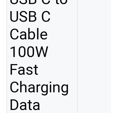
USB C
Cable
100W
Fast
Charging
Data