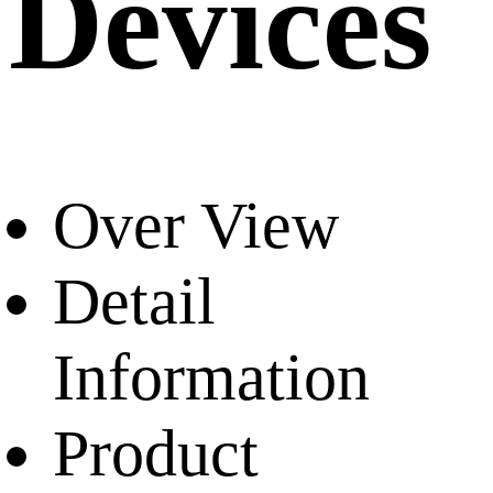
Devices
Over View
Detail
Information
Product