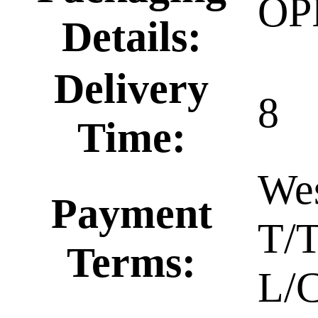
OP
Details:
Delivery
8
Time:
Wes
Payment
T/T
Terms:
L/