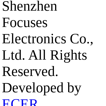
Shenzhen
Focuses
Electronics Co.,
Ltd. All Rights
Reserved.
Developed by
ECER