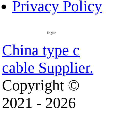
Privacy Policy
English
China type c
cable Supplier.
Copyright ©
2021 - 2026