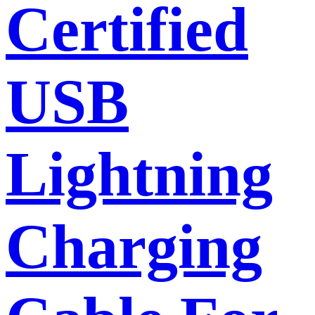
Certified
USB
Lightning
Charging