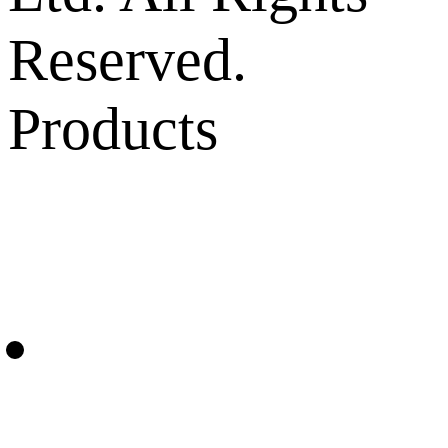
Reserved.
Products