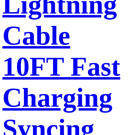
Lightning
Cable
10FT Fast
Charging
Syncing