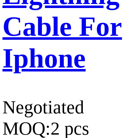
Cable For
Iphone
Negotiated
MOQ:2 pcs