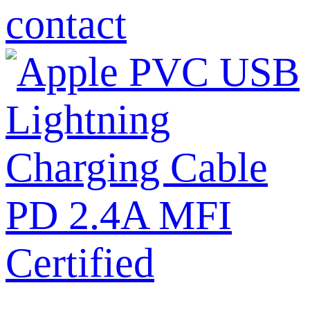
contact