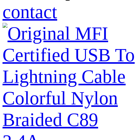
contact