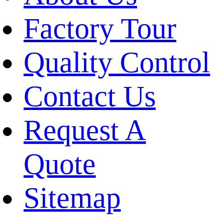
Factory Tour
Quality Control
Contact Us
Request A
Quote
Sitemap