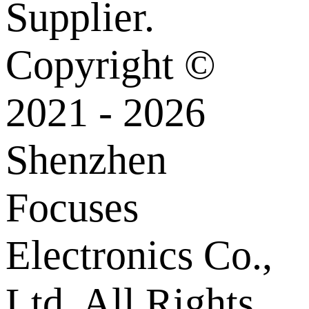
Supplier.
Copyright ©
2021 - 2026
Shenzhen
Focuses
Electronics Co.,
Ltd. All Rights