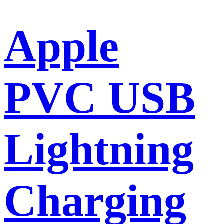
Apple
PVC USB
Lightning
Charging