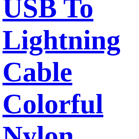
USB To
Lightning
Cable
Colorful
Nylon