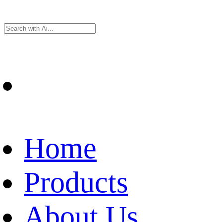
Home
Products
About Us