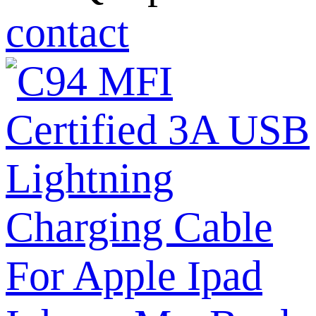
contact