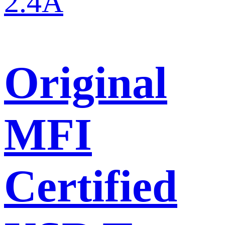
Original
MFI
Certified