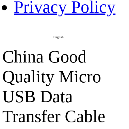
Privacy Policy
English
China Good
Quality Micro
USB Data
Transfer Cable