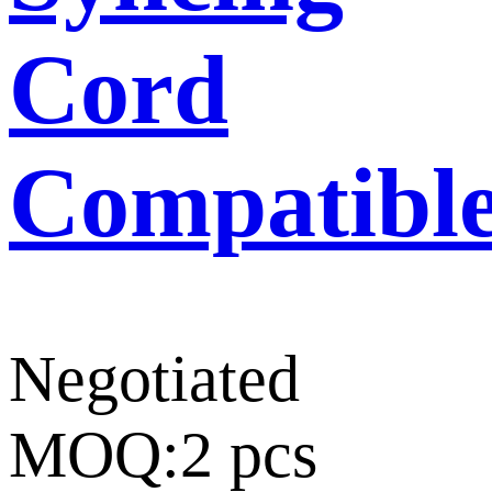
Cord
Compatibl
Negotiated
MOQ:2 pcs