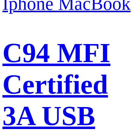
C94 MFI
Certified
3A USB