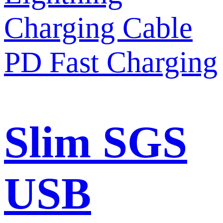
Slim SGS
USB