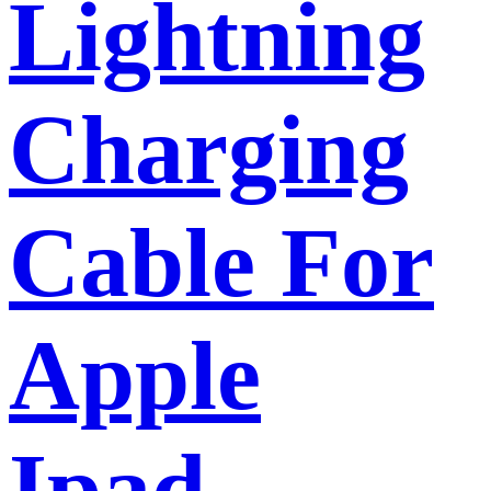
Lightning
Charging
Cable For
Apple
Ipad