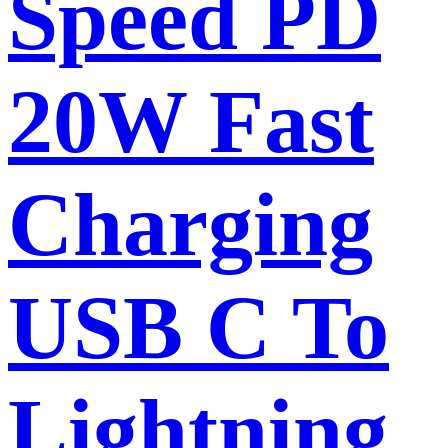
Speed PD
20W Fast
Charging
USB C To
Lightning