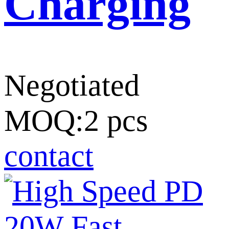
Charging
Negotiated
MOQ:2 pcs
contact