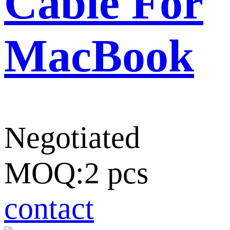
Cable For
MacBook
Negotiated
MOQ:2 pcs
contact