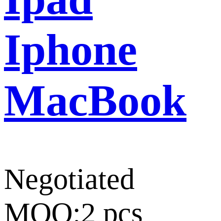
Iphone
MacBook
Negotiated
MOQ:2 pcs