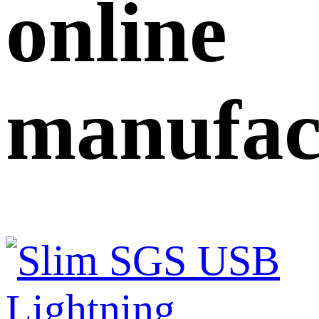
online
manufac