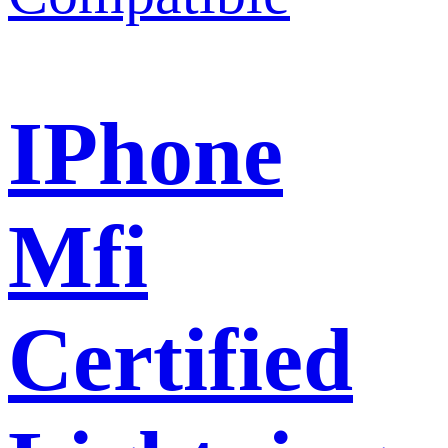
IPhone
Mfi
Certified