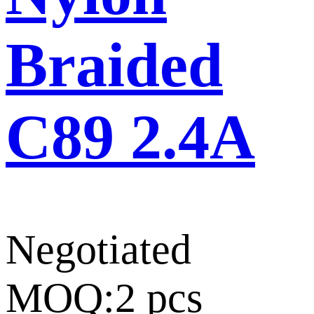
Braided
C89 2.4A
Negotiated
MOQ:2 pcs