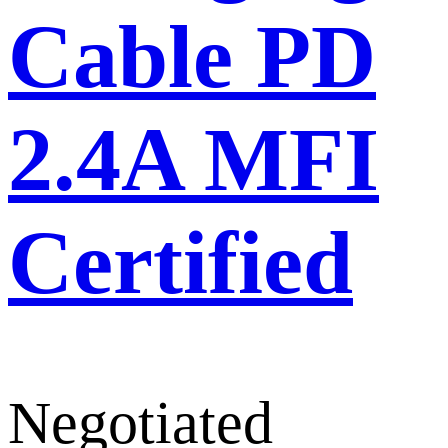
Cable PD
2.4A MFI
Certified
Negotiated