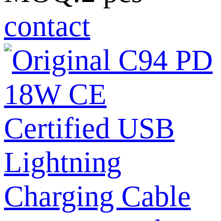
contact