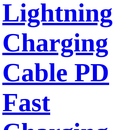
Lightning
Charging
Cable PD
Fast