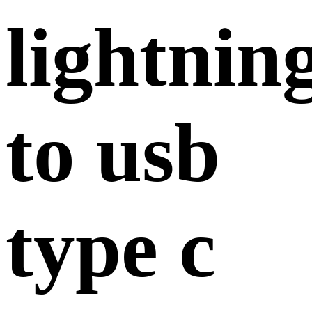
lightnin
to usb
type c