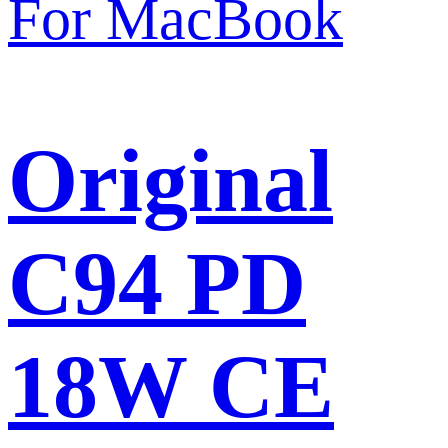
Original
C94 PD
18W CE