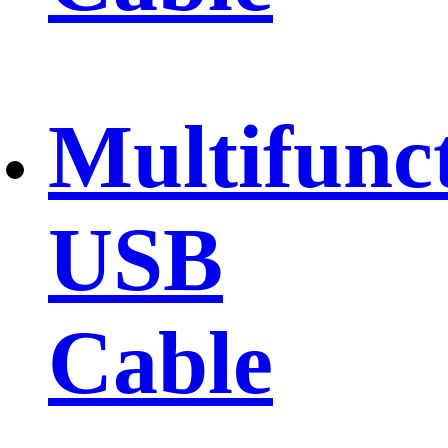
Multifunc
USB
Cable