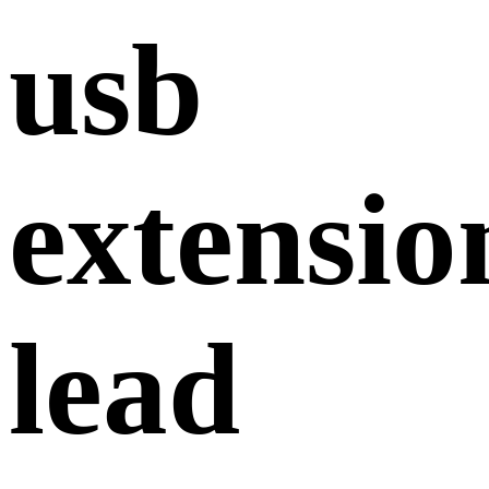
usb
extensio
lead