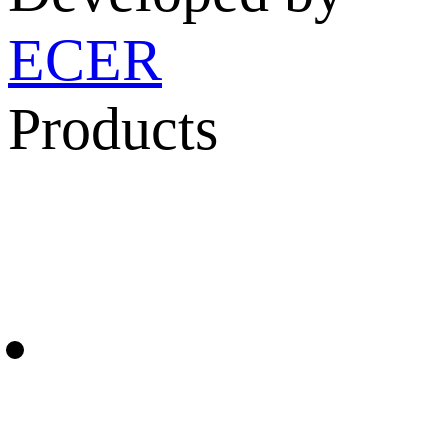
ECER
Products