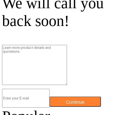
We will call you
back soon!