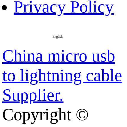
Privacy Policy
English
China micro usb
to lightning cable
Supplier.
Copyright ©