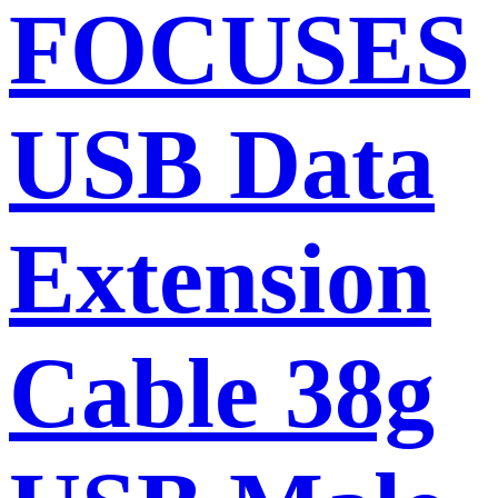
FOCUSES
USB Data
Extension
Cable 38g