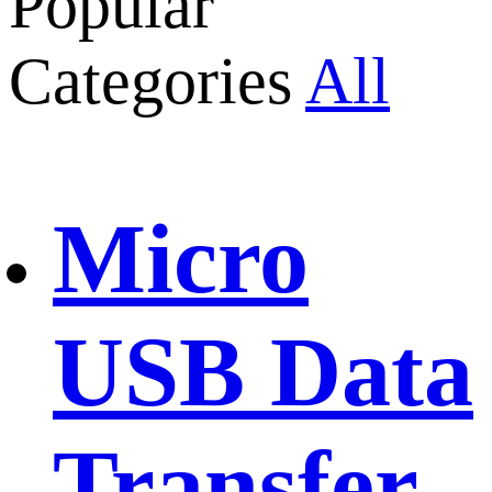
Popular
Categories
All
Micro
USB Data
Transfer