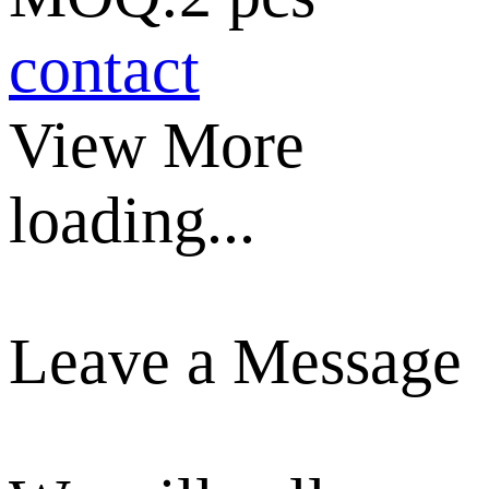
contact
View More
loading...
Leave a Message