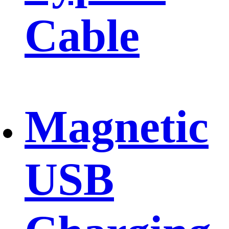
Cable
Magnetic
USB