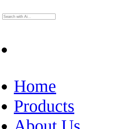
Home
Products
About Us