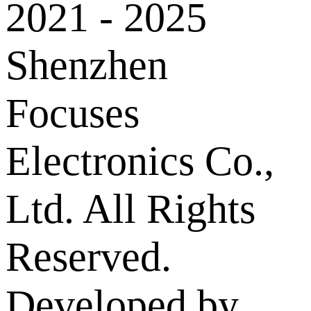
2021 - 2025
Shenzhen
Focuses
Electronics Co.,
Ltd. All Rights
Reserved.
Developed by