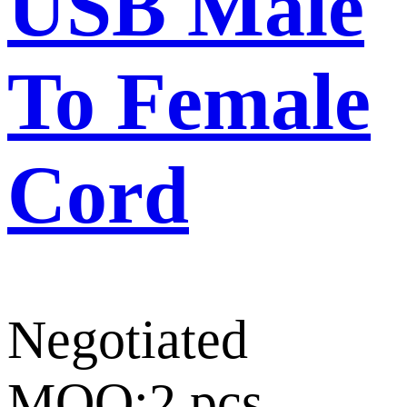
USB Male
To Female
Cord
Negotiated
MOQ:2 pcs