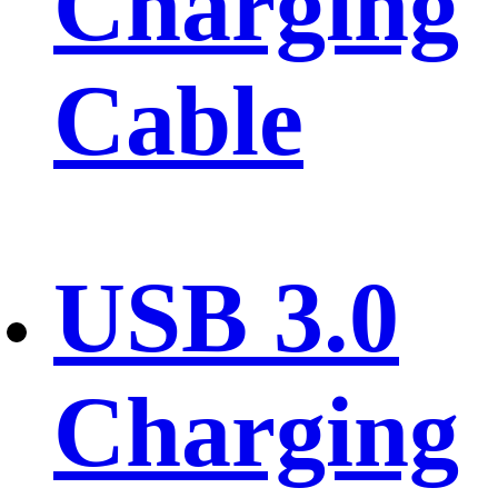
Charging
Cable
USB 3.0
Charging