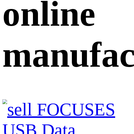
online
manufac