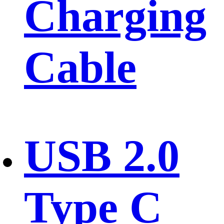
Charging
Cable
USB 2.0
Type C