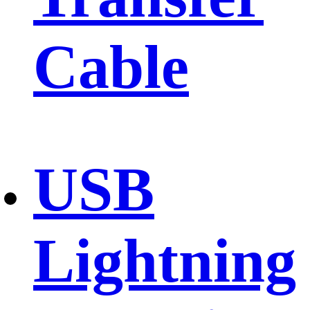
Cable
USB
Lightning