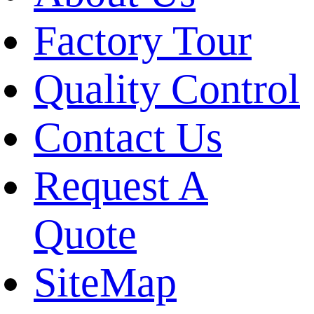
Factory Tour
Quality Control
Contact Us
Request A
Quote
SiteMap