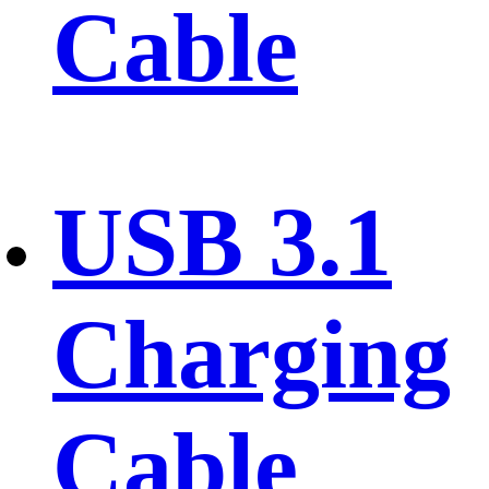
Cable
USB 3.1
Charging
Cable