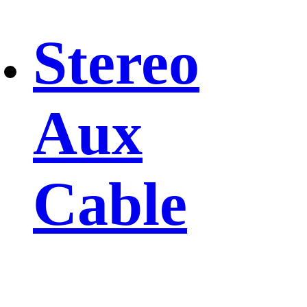
Stereo
Aux
Cable