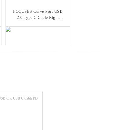
FOCUSES Curve Port USB
2.0 Type C Cable Right
Angled USB C Cable
Flat Braided USB 2.0 Type
C Cable OEM 3A Fast
Charging Cable