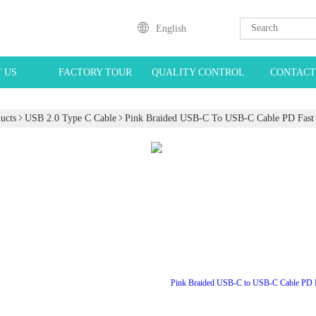
English
 US
FACTORY TOUR
QUALITY CONTROL
CONTACT
ucts
USB 2.0 Type C Cable
Pink Braided USB-C To USB-C Cable PD Fast 