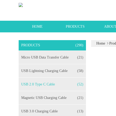
HOME
PRODUCTS
ABOUT
Home
Prod
PRODUCTS
(290)
Micro USB Data Transfer Cable
(21)
USB Lightning Charging Cable
(58)
USB 2.0 Type C Cable
(52)
Magnetic USB Charging Cable
(21)
USB 3.0 Charging Cable
(13)