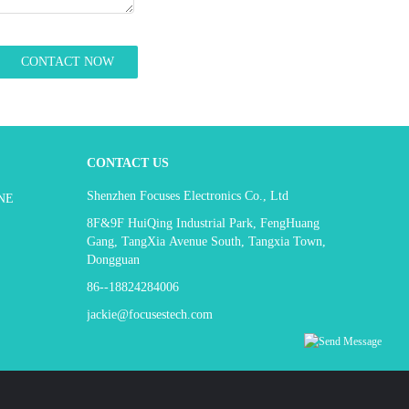
CONTACT US
Shenzhen Focuses Electronics Co., Ltd
NE
8F&9F HuiQing Industrial Park, FengHuang
Gang, TangXia Avenue South, Tangxia Town,
Dongguan
86--18824284006
jackie@focusestech.com