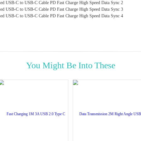
You Might Be Into These