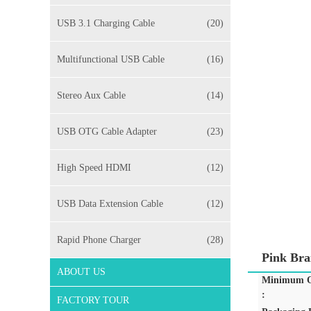
USB 3.1 Charging Cable
(20)
Multifunctional USB Cable
(16)
Stereo Aux Cable
(14)
USB OTG Cable Adapter
(23)
High Speed HDMI
(12)
USB Data Extension Cable
(12)
Rapid Phone Charger
(28)
Pink Bra
ABOUT US
Minimum O
:
FACTORY TOUR