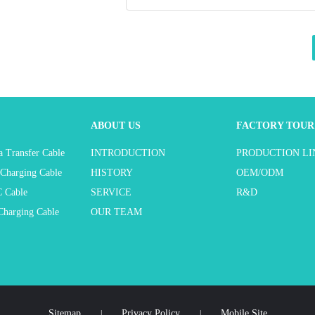
ABOUT US
FACTORY TOUR
 Transfer Cable
INTRODUCTION
PRODUCTION LI
Charging Cable
HISTORY
OEM/ODM
 Cable
SERVICE
R&D
harging Cable
OUR TEAM
Sitemap
Privacy Policy
Mobile Site
|
|