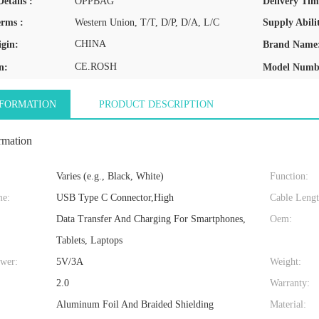
etails :
OPPBAG
Delivery Tim
rms :
Western Union, T/T, D/P, D/A, L/C
Supply Abilit
CHINA
igin:
Brand Name
CE.ROSH
n:
Model Numb
NFORMATION
PRODUCT DESCRIPTION
rmation
Varies (e.g., Black, White)
Function:
me:
USB Type C Connector,High
Cable Lengt
Data Transfer And Charging For Smartphones,
Oem:
Tablets, Laptops
wer:
5V/3A
Weight:
:
2.0
Warranty:
Aluminum Foil And Braided Shielding
Material: