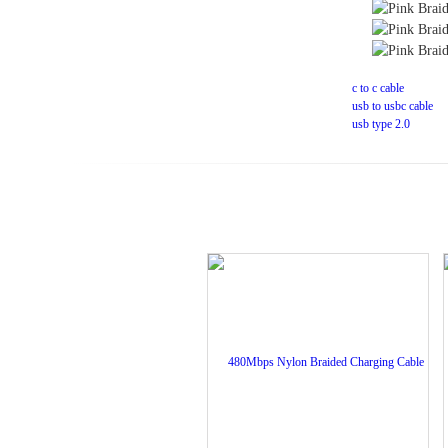
Tag:
c to c cable
usb to usbc cable
usb type 2.0