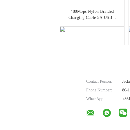
480Mbps Nylon Braided
Charging Cable 5A USB C
Cable Data Sync
Contact Person:
Jack
Phone Number:
86-1
L Shaped OD 3.5mm 90
WhatsApp:
+861
Degree Angle USB C Cable
Zinc Alloy