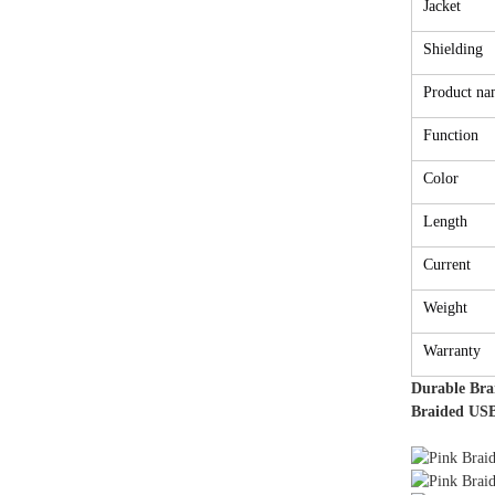
Jacket
Shielding
Product na
Function
Color
Length
Current
Weight
Warranty
Durable Bra
Braided USB