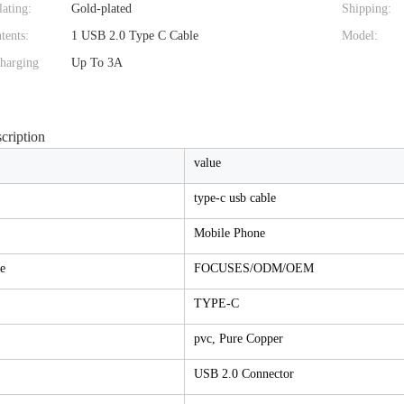
ating:
Gold-plated
Shipping:
tents:
1 USB 2.0 Type C Cable
Model:
harging
Up To 3A
cription
value
type-c usb cable
Mobile Phone
e
FOCUSES/ODM/OEM
TYPE-C
pvc, Pure Copper
USB 2.0 Connector