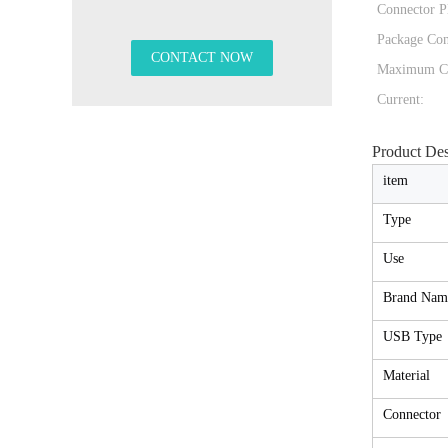
Connector Pl
Package Con
Maximum C
Current:
Product Des
item
Type
Use
Brand Nam
USB Type
Material
Connector