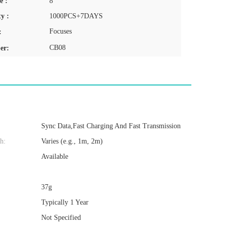
e :
8
y :
1000PCS+7DAYS
Focuses
:
CB08
er:
Sync Data,Fast Charging And Fast Transmission
h:
Varies (e.g., 1m, 2m)
Available
37g
Typically 1 Year
Not Specified