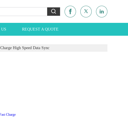
 US
REQUEST A QUOTE
Charge High Speed Data Sync