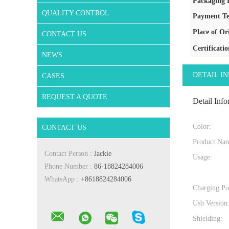
Packaging D
QUALITY CONTROL
Payment Te
Place of Or
CONTACT US
Certificatio
NEWS
DETAIL I
CASES
REQUEST A QUOTE
Detail Info
Color:
CONTACT US
Product Na
Contact Person :
Jackie
Usage:
Phone Number :
86-18824284006
WhatsApp :
+8618824284006
Charging Po
Usb Version
Shielding: