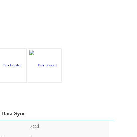
 Data Sync
0.55$