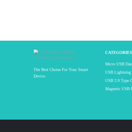
CATEGORIES
Micro USB Data
The Best Choise For Your Smart
USB Lightning 
Device.
USB 2.0 Type C
Magnetic USB C