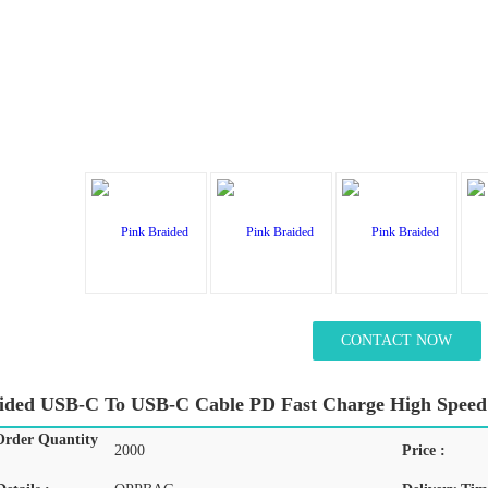
CONTACT NOW
ided USB-C To USB-C Cable PD Fast Charge High Speed
rder Quantity
2000
Price :