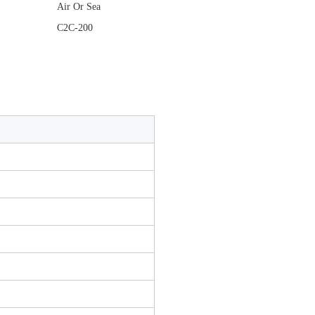
Air Or Sea
C2C-200