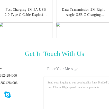
Fast Charging 1M 3A USB
Data Transmission 2M Right
2.0 Type C Cable Explosion
Angle USB C Charging
Proof
Cable ISO9001
Get In Touch With Us
ie
Enter Your Message
8824284006
Fast Charging 2.4A USB 2.0
Focuses 60W Fast Charging
8824284006
Type C Cable 3ft USB C
Data Cable ROHS 3 Foot
Magnetic Data Cable
USB C Cable