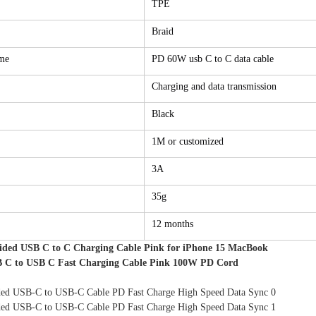
TPE
Braid
me
PD 60W usb C to C data cable
Charging and data transmission
Black
1M or customized
3A
35g
12 months
ided USB C to C Charging Cable Pink for iPhone 15 MacBook
 C to USB C Fast Charging Cable Pink 100W PD Cord