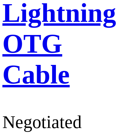
Lightning
OTG
Cable
Negotiated