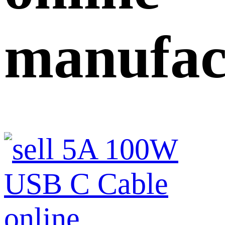
manufac