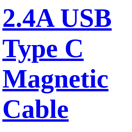
2.4A USB
Type C
Magnetic
Cable