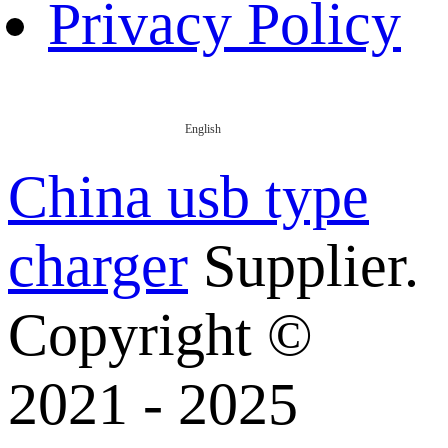
Privacy Policy
English
China usb type
charger
Supplier.
Copyright ©
2021 - 2025