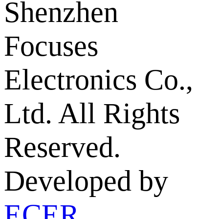
Shenzhen
Focuses
Electronics Co.,
Ltd. All Rights
Reserved.
Developed by
ECER