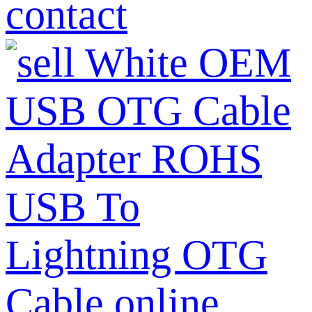
contact