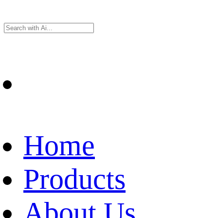
Home
Products
About Us