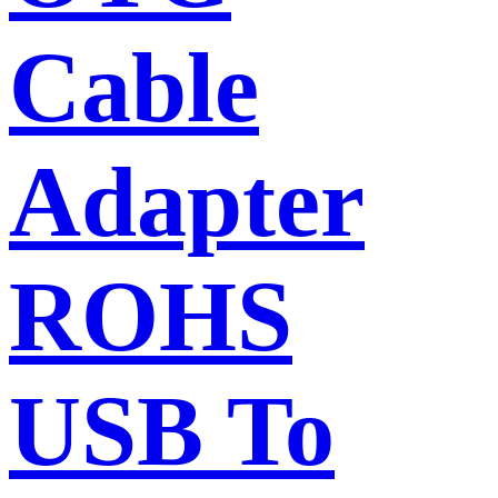
Cable
Adapter
ROHS
USB To