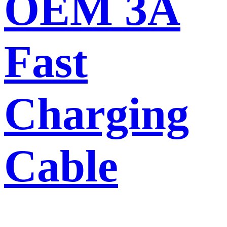
OEM 3A
Fast
Charging
Cable