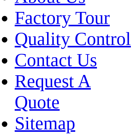
Factory Tour
Quality Control
Contact Us
Request A
Quote
Sitemap