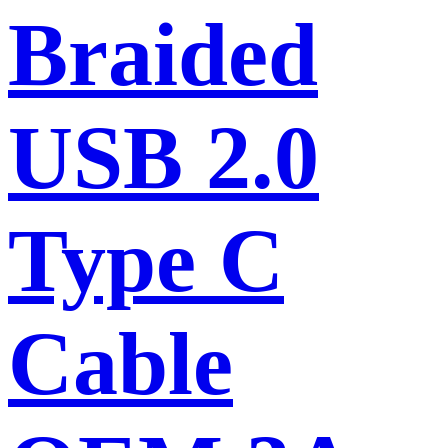
Braided
USB 2.0
Type C
Cable