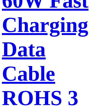
60W Fast
Charging
Data
Cable
ROHS 3