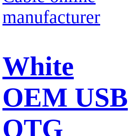
White
OEM USB
OTG