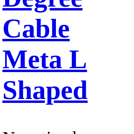
Cable
Meta L
Shaped