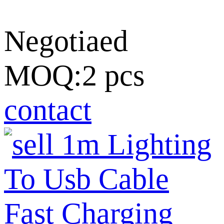
Negotiaed
MOQ:2 pcs
contact