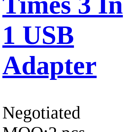
Times 3 In
1 USB
Adapter
Negotiated