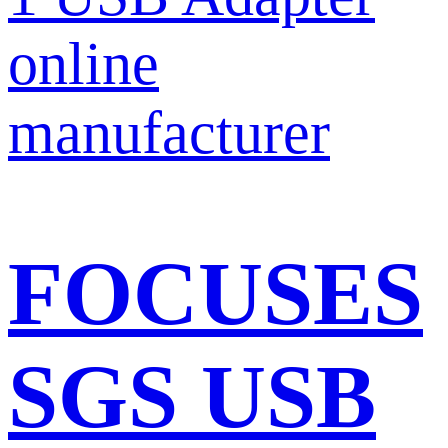
FOCUSES
SGS USB