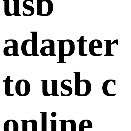
usb
adapter
to usb c
online