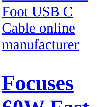
Focuses