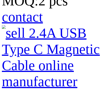
MOQ:2 pcs
contact