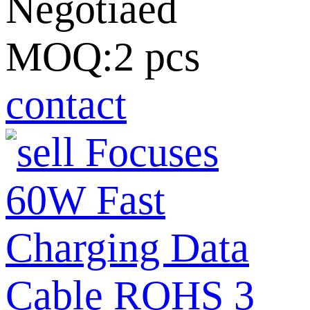
Negotiaed
MOQ:2 pcs
contact