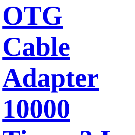
OTG
Cable
Adapter
10000