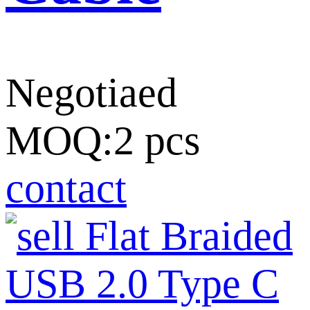
Negotiaed
MOQ:2 pcs
contact