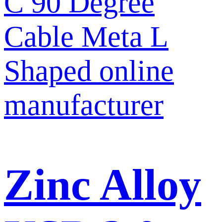
Zinc Alloy