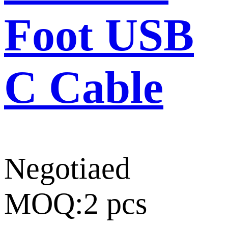
Foot USB
C Cable
Negotiaed
MOQ:2 pcs