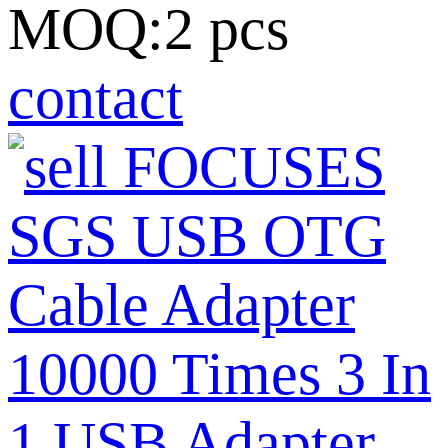
MOQ:2 pcs
contact