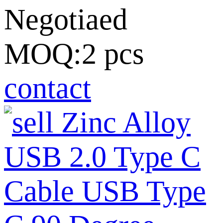
Negotiaed
MOQ:2 pcs
contact