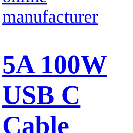
5A 100W
USB C
Cable