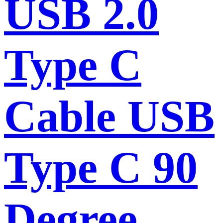
USB 2.0
Type C
Cable USB
Type C 90
Degree