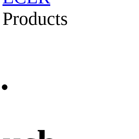
Products